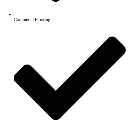
Commerial Flooring