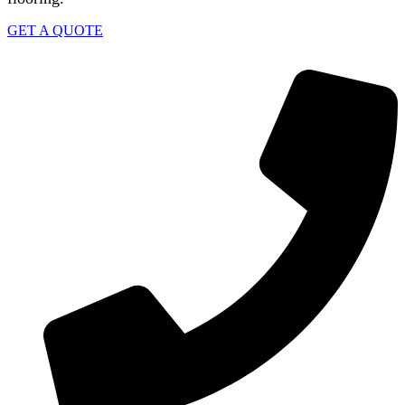
GET A QUOTE