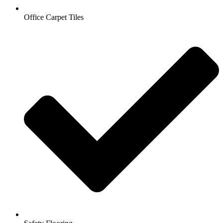
Office Carpet Tiles