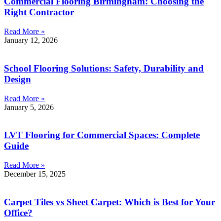
Commercial Flooring Birmingham: Choosing the
Right Contractor
Read More »
January 12, 2026
School Flooring Solutions: Safety, Durability and
Design
Read More »
January 5, 2026
LVT Flooring for Commercial Spaces: Complete
Guide
Read More »
December 15, 2025
Carpet Tiles vs Sheet Carpet: Which is Best for Your
Office?