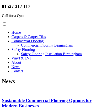
01527 317 117
Call for a Quote
Home
Carpets & Carpet Tiles
Commercial Flooring
Commercial Flooring Birmingham
Safety Flooring
Safety Flooring Installation Birmingham
Vinyl & LVT
About
News
Contact
News
Sustainable Commercial Flooring Options for
Modern Businesses