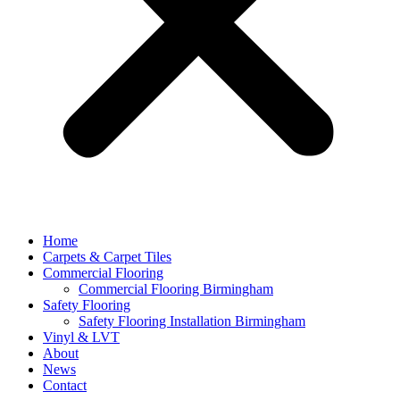
Home
Carpets & Carpet Tiles
Commercial Flooring
Commercial Flooring Birmingham
Safety Flooring
Safety Flooring Installation Birmingham
Vinyl & LVT
About
News
Contact