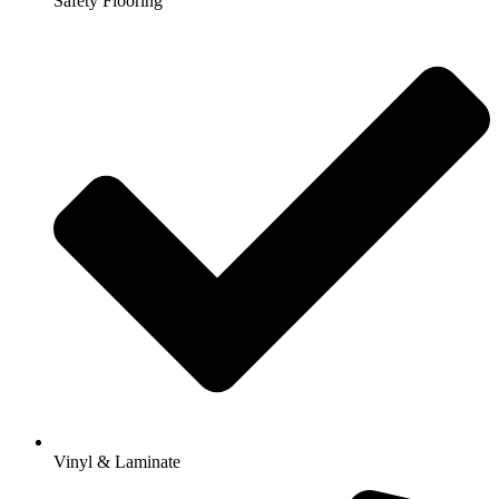
Safety Flooring
Vinyl & Laminate