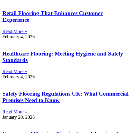
Retail Flooring That Enhances Customer
Experience
Read More »
February 4, 2026
Healthcare Flooring: Meeting Hygiene and Safety
Standards
Read More »
February 4, 2026
Safety Flooring Regulations UK: What Commercial
Premises Need to Know
Read More »
January 20, 2026