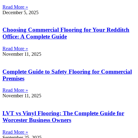
Read More »
December 5, 2025
Choosing Commercial Flooring for Your Redditch
Office: A Complete Guide
Read More »
November 11, 2025
Complete Guide to Safety Flooring for Commercial
Premises
Read More »
November 11, 2025
LVT vs Vinyl Flooring: The Complete Guide for
Worcester Business Owners
Read More »
September 25, 2025