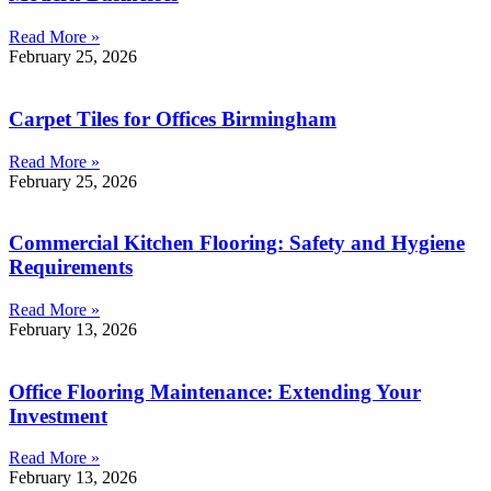
Read More »
February 25, 2026
Carpet Tiles for Offices Birmingham
Read More »
February 25, 2026
Commercial Kitchen Flooring: Safety and Hygiene
Requirements
Read More »
February 13, 2026
Office Flooring Maintenance: Extending Your
Investment
Read More »
February 13, 2026