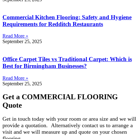
Commercial Kitchen Flooring: Safety and Hygiene
Requirements for Redditch Restaurants
Read More »
September 25, 2025
Office Carpet Tiles vs Traditional Carpet: Which is
Best for Birmingham Businesses?
Read More »
September 25, 2025
Get a COMMERCIAL FLOORING
Quote
Get in touch today with your room or area size and we will
provide a quotation. Alternatively contact us to arrange a
visit and we will measure up and quote on your chosen
flooring.