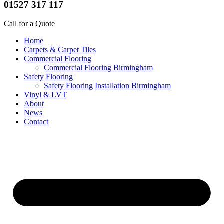
01527 317 117
Call for a Quote
Home
Carpets & Carpet Tiles
Commercial Flooring
Commercial Flooring Birmingham
Safety Flooring
Safety Flooring Installation Birmingham
Vinyl & LVT
About
News
Contact