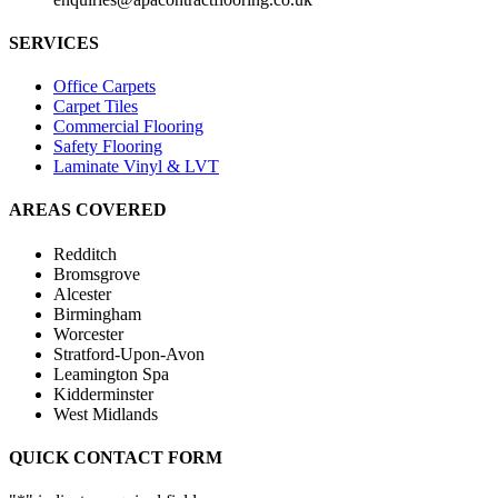
SERVICES
Office Carpets
Carpet Tiles
Commercial Flooring
Safety Flooring
Laminate Vinyl & LVT
AREAS COVERED
Redditch
Bromsgrove
Alcester
Birmingham
Worcester
Stratford-Upon-Avon
Leamington Spa
Kidderminster
West Midlands
QUICK CONTACT FORM