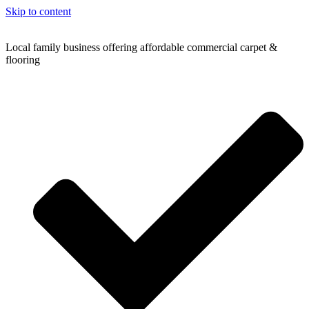
Skip to content
Local family business offering affordable commercial carpet &
flooring