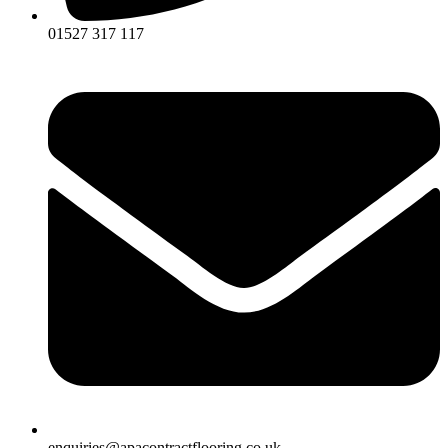
01527 317 117
enquiries@apacontractflooring.co.uk