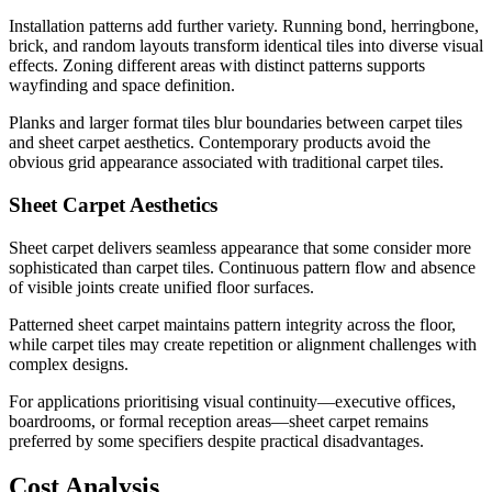
Installation patterns add further variety. Running bond, herringbone,
brick, and random layouts transform identical tiles into diverse visual
effects. Zoning different areas with distinct patterns supports
wayfinding and space definition.
Planks and larger format tiles blur boundaries between carpet tiles
and sheet carpet aesthetics. Contemporary products avoid the
obvious grid appearance associated with traditional carpet tiles.
Sheet Carpet Aesthetics
Sheet carpet delivers seamless appearance that some consider more
sophisticated than carpet tiles. Continuous pattern flow and absence
of visible joints create unified floor surfaces.
Patterned sheet carpet maintains pattern integrity across the floor,
while carpet tiles may create repetition or alignment challenges with
complex designs.
For applications prioritising visual continuity—executive offices,
boardrooms, or formal reception areas—sheet carpet remains
preferred by some specifiers despite practical disadvantages.
Cost Analysis