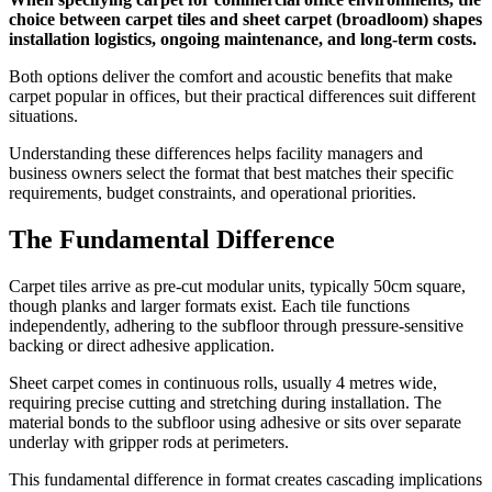
choice between carpet tiles and sheet carpet (broadloom) shapes
installation logistics, ongoing maintenance, and long-term costs.
Both options deliver the comfort and acoustic benefits that make
carpet popular in offices, but their practical differences suit different
situations.
Understanding these differences helps facility managers and
business owners select the format that best matches their specific
requirements, budget constraints, and operational priorities.
The Fundamental Difference
Carpet tiles arrive as pre-cut modular units, typically 50cm square,
though planks and larger formats exist. Each tile functions
independently, adhering to the subfloor through pressure-sensitive
backing or direct adhesive application.
Sheet carpet comes in continuous rolls, usually 4 metres wide,
requiring precise cutting and stretching during installation. The
material bonds to the subfloor using adhesive or sits over separate
underlay with gripper rods at perimeters.
This fundamental difference in format creates cascading implications