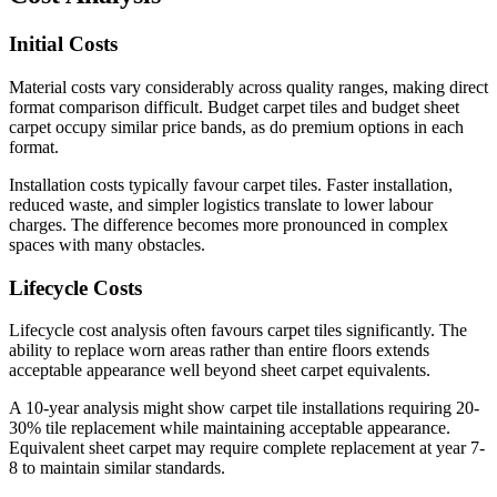
Initial Costs
Material costs vary considerably across quality ranges, making direct
format comparison difficult. Budget carpet tiles and budget sheet
carpet occupy similar price bands, as do premium options in each
format.
Installation costs typically favour carpet tiles. Faster installation,
reduced waste, and simpler logistics translate to lower labour
charges. The difference becomes more pronounced in complex
spaces with many obstacles.
Lifecycle Costs
Lifecycle cost analysis often favours carpet tiles significantly. The
ability to replace worn areas rather than entire floors extends
acceptable appearance well beyond sheet carpet equivalents.
A 10-year analysis might show carpet tile installations requiring 20-
30% tile replacement while maintaining acceptable appearance.
Equivalent sheet carpet may require complete replacement at year 7-
8 to maintain similar standards.