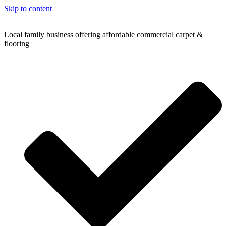
Skip to content
Local family business offering affordable commercial carpet &
flooring