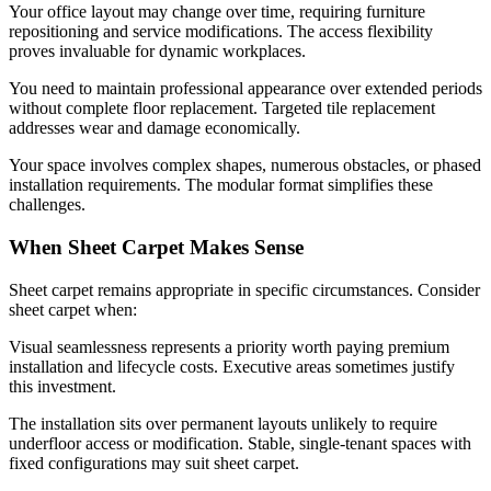
Your office layout may change over time, requiring furniture
repositioning and service modifications. The access flexibility
proves invaluable for dynamic workplaces.
You need to maintain professional appearance over extended periods
without complete floor replacement. Targeted tile replacement
addresses wear and damage economically.
Your space involves complex shapes, numerous obstacles, or phased
installation requirements. The modular format simplifies these
challenges.
When Sheet Carpet Makes Sense
Sheet carpet remains appropriate in specific circumstances. Consider
sheet carpet when:
Visual seamlessness represents a priority worth paying premium
installation and lifecycle costs. Executive areas sometimes justify
this investment.
The installation sits over permanent layouts unlikely to require
underfloor access or modification. Stable, single-tenant spaces with
fixed configurations may suit sheet carpet.