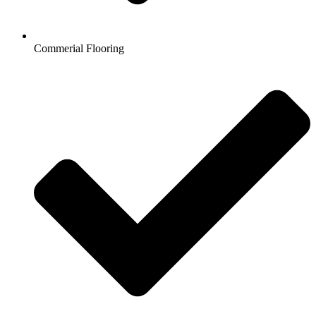
Commerial Flooring