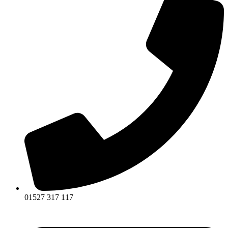
01527 317 117