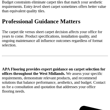
Budget constraints eliminate carpet tiles that match your aesthetic
requirements. Entry-level sheet carpet sometimes offers better value
than equivalent quality tiles.
Professional Guidance Matters
The carpet tile versus sheet carpet decision affects your office for
years to come. Product specifications, installation quality, and
ongoing maintenance all influence outcomes regardless of format
selection.
APA Flooring provides expert guidance on carpet selection for
offices throughout the West Midlands.
We assess your specific
requirements, demonstrate relevant products, and recommend
solutions that balance performance, aesthetics, and budget. Contact
us for a consultation and quotation that addresses your office
flooring needs.