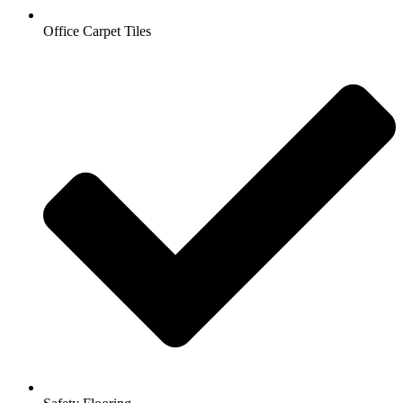
Office Carpet Tiles