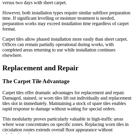
versus two days with sheet carpet.
However, both installation types require similar subfloor preparation
time. If significant levelling or moisture treatment is needed,
preparation works may exceed installation time regardless of carpet
format.
Carpet tiles allow phased installation more easily than sheet carpet.
Offices can remain partially operational during works, with
completed areas returning to use while installation continues
elsewhere.
Replacement and Repair
The Carpet Tile Advantage
Carpet tiles offer dramatic advantages for replacement and repair.
Damaged, stained, or worn tiles lift out individually and replacement
tiles slot in immediately. Maintaining a stock of spare tiles enables
rapid response to damage without waiting for special orders.
This modularity proves particularly valuable in high-traffic areas
where wear concentrates on specific zones. Replacing worn tiles in
circulation routes extends overall floor appearance without