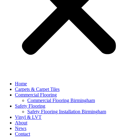
Home
Carpets & Carpet Tiles
Commercial Flooring
Commercial Flooring Birmingham
Safety Flooring
Safety Flooring Installation Birmingham
Vinyl & LVT
About
News
Contact