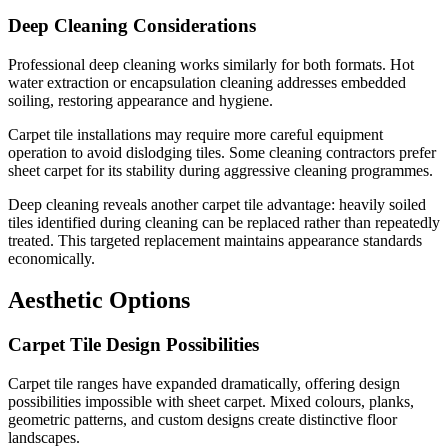
Deep Cleaning Considerations
Professional deep cleaning works similarly for both formats. Hot
water extraction or encapsulation cleaning addresses embedded
soiling, restoring appearance and hygiene.
Carpet tile installations may require more careful equipment
operation to avoid dislodging tiles. Some cleaning contractors prefer
sheet carpet for its stability during aggressive cleaning programmes.
Deep cleaning reveals another carpet tile advantage: heavily soiled
tiles identified during cleaning can be replaced rather than repeatedly
treated. This targeted replacement maintains appearance standards
economically.
Aesthetic Options
Carpet Tile Design Possibilities
Carpet tile ranges have expanded dramatically, offering design
possibilities impossible with sheet carpet. Mixed colours, planks,
geometric patterns, and custom designs create distinctive floor
landscapes.