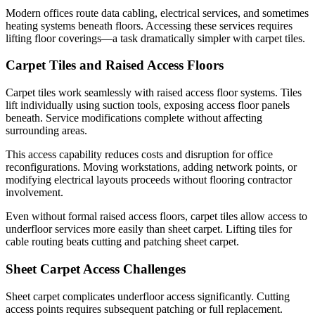
Modern offices route data cabling, electrical services, and sometimes
heating systems beneath floors. Accessing these services requires
lifting floor coverings—a task dramatically simpler with carpet tiles.
Carpet Tiles and Raised Access Floors
Carpet tiles work seamlessly with raised access floor systems. Tiles
lift individually using suction tools, exposing access floor panels
beneath. Service modifications complete without affecting
surrounding areas.
This access capability reduces costs and disruption for office
reconfigurations. Moving workstations, adding network points, or
modifying electrical layouts proceeds without flooring contractor
involvement.
Even without formal raised access floors, carpet tiles allow access to
underfloor services more easily than sheet carpet. Lifting tiles for
cable routing beats cutting and patching sheet carpet.
Sheet Carpet Access Challenges
Sheet carpet complicates underfloor access significantly. Cutting
access points requires subsequent patching or full replacement.