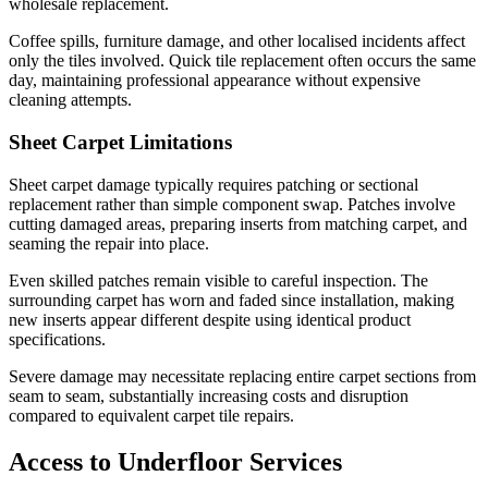
wholesale replacement.
Coffee spills, furniture damage, and other localised incidents affect
only the tiles involved. Quick tile replacement often occurs the same
day, maintaining professional appearance without expensive
cleaning attempts.
Sheet Carpet Limitations
Sheet carpet damage typically requires patching or sectional
replacement rather than simple component swap. Patches involve
cutting damaged areas, preparing inserts from matching carpet, and
seaming the repair into place.
Even skilled patches remain visible to careful inspection. The
surrounding carpet has worn and faded since installation, making
new inserts appear different despite using identical product
specifications.
Severe damage may necessitate replacing entire carpet sections from
seam to seam, substantially increasing costs and disruption
compared to equivalent carpet tile repairs.
Access to Underfloor Services