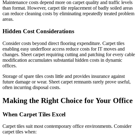
Maintenance costs depend more on carpet quality and traffic levels
than format. However, carpet tile replacement of badly soiled areas
can reduce cleaning costs by eliminating repeatedly treated problem
areas.
Hidden Cost Considerations
Consider costs beyond direct flooring expenditure. Carpet tiles
enabling easy underfloor access reduce costs for IT moves and
changes. Sheet carpet requiring cutting and patching for every cable
modification accumulates substantial hidden costs in dynamic
offices.
Storage of spare tiles costs little and provides insurance against
future damage or wear. Sheet carpet remnants rarely prove useful,
often incurring disposal costs.
Making the Right Choice for Your Office
When Carpet Tiles Excel
Carpet tiles suit most contemporary office environments. Consider
carpet tiles when: