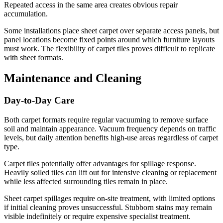
Repeated access in the same area creates obvious repair
accumulation.
Some installations place sheet carpet over separate access panels, but
panel locations become fixed points around which furniture layouts
must work. The flexibility of carpet tiles proves difficult to replicate
with sheet formats.
Maintenance and Cleaning
Day-to-Day Care
Both carpet formats require regular vacuuming to remove surface
soil and maintain appearance. Vacuum frequency depends on traffic
levels, but daily attention benefits high-use areas regardless of carpet
type.
Carpet tiles potentially offer advantages for spillage response.
Heavily soiled tiles can lift out for intensive cleaning or replacement
while less affected surrounding tiles remain in place.
Sheet carpet spillages require on-site treatment, with limited options
if initial cleaning proves unsuccessful. Stubborn stains may remain
visible indefinitely or require expensive specialist treatment.