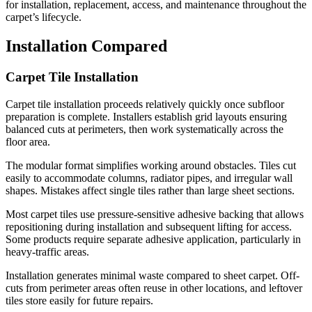
for installation, replacement, access, and maintenance throughout the
carpet’s lifecycle.
Installation Compared
Carpet Tile Installation
Carpet tile installation proceeds relatively quickly once subfloor
preparation is complete. Installers establish grid layouts ensuring
balanced cuts at perimeters, then work systematically across the
floor area.
The modular format simplifies working around obstacles. Tiles cut
easily to accommodate columns, radiator pipes, and irregular wall
shapes. Mistakes affect single tiles rather than large sheet sections.
Most carpet tiles use pressure-sensitive adhesive backing that allows
repositioning during installation and subsequent lifting for access.
Some products require separate adhesive application, particularly in
heavy-traffic areas.
Installation generates minimal waste compared to sheet carpet. Off-
cuts from perimeter areas often reuse in other locations, and leftover
tiles store easily for future repairs.