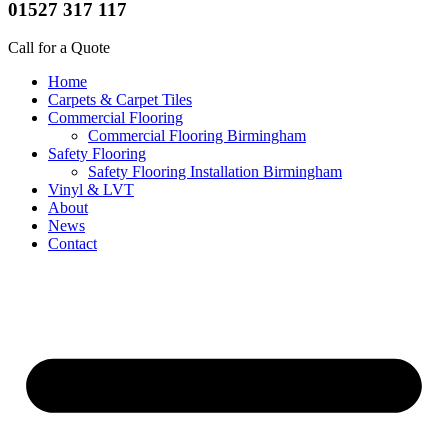
01527 317 117
Call for a Quote
Home
Carpets & Carpet Tiles
Commercial Flooring
Commercial Flooring Birmingham
Safety Flooring
Safety Flooring Installation Birmingham
Vinyl & LVT
About
News
Contact