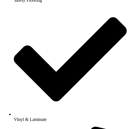
Safety Flooring
Vinyl & Laminate