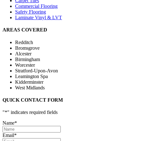
Carpet Tiles
Commercial Flooring
Safety Flooring
Laminate Vinyl & LVT
AREAS COVERED
Redditch
Bromsgrove
Alcester
Birmingham
Worcester
Stratford-Upon-Avon
Leamington Spa
Kidderminster
West Midlands
QUICK CONTACT FORM
"
*
" indicates required fields
Name
*
Email
*