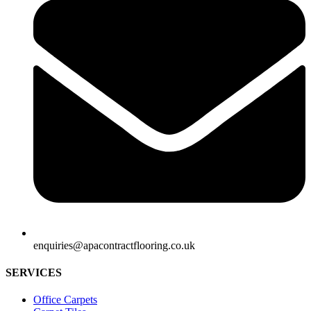
enquiries@apacontractflooring.co.uk
SERVICES
Office Carpets