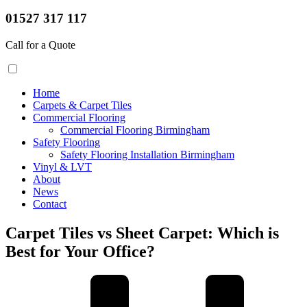
01527 317 117
Call for a Quote
Home
Carpets & Carpet Tiles
Commercial Flooring
Commercial Flooring Birmingham
Safety Flooring
Safety Flooring Installation Birmingham
Vinyl & LVT
About
News
Contact
Carpet Tiles vs Sheet Carpet: Which is
Best for Your Office?