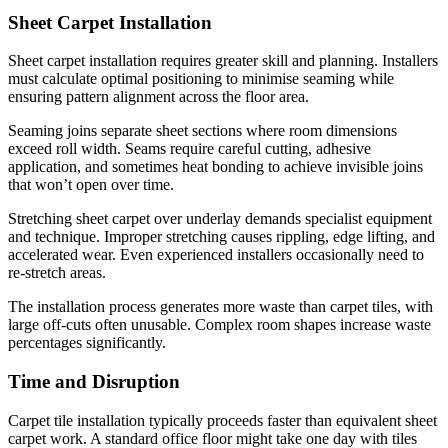
Sheet Carpet Installation
Sheet carpet installation requires greater skill and planning. Installers
must calculate optimal positioning to minimise seaming while
ensuring pattern alignment across the floor area.
Seaming joins separate sheet sections where room dimensions
exceed roll width. Seams require careful cutting, adhesive
application, and sometimes heat bonding to achieve invisible joins
that won’t open over time.
Stretching sheet carpet over underlay demands specialist equipment
and technique. Improper stretching causes rippling, edge lifting, and
accelerated wear. Even experienced installers occasionally need to
re-stretch areas.
The installation process generates more waste than carpet tiles, with
large off-cuts often unusable. Complex room shapes increase waste
percentages significantly.
Time and Disruption
Carpet tile installation typically proceeds faster than equivalent sheet
carpet work. A standard office floor might take one day with tiles