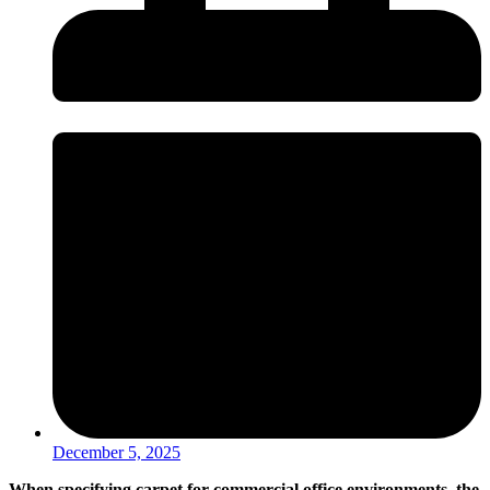
December 5, 2025
When specifying carpet for commercial office environments, the