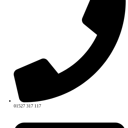
01527 317 117