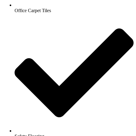
Office Carpet Tiles