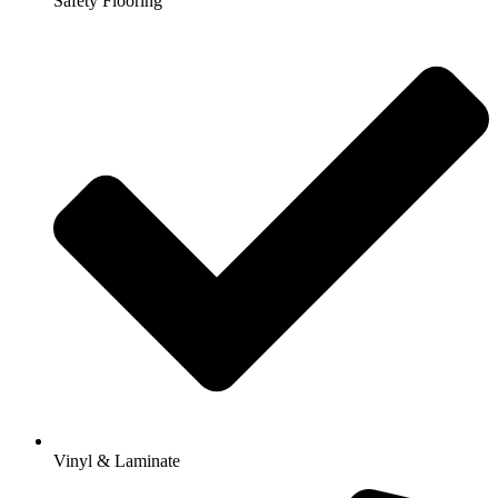
Safety Flooring
Vinyl & Laminate