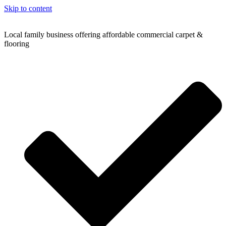
Skip to content
Local family business offering affordable commercial carpet &
flooring