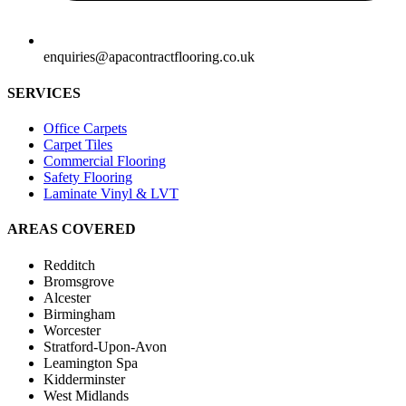
enquiries@apacontractflooring.co.uk
SERVICES
Office Carpets
Carpet Tiles
Commercial Flooring
Safety Flooring
Laminate Vinyl & LVT
AREAS COVERED
Redditch
Bromsgrove
Alcester
Birmingham
Worcester
Stratford-Upon-Avon
Leamington Spa
Kidderminster
West Midlands