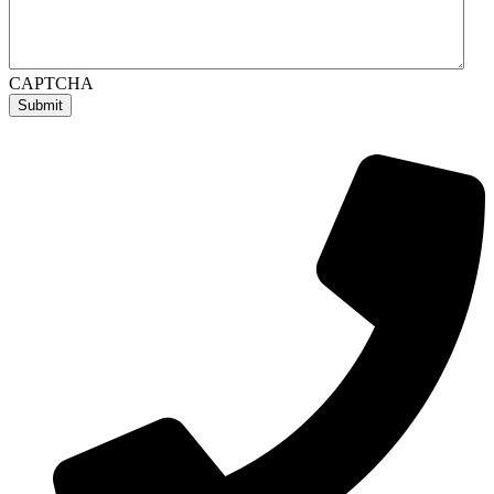
CAPTCHA
Submit