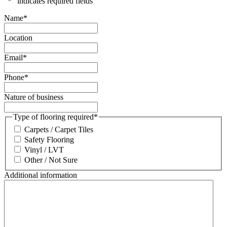
"
*
" indicates required fields
Name
*
Location
Email
*
Phone
*
Nature of business
Type of flooring required
*
Carpets / Carpet Tiles
Safety Flooring
Vinyl / LVT
Other / Not Sure
Additional information