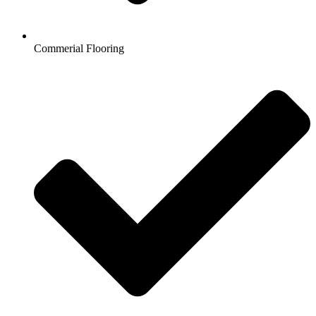
Commerial Flooring