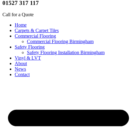
01527 317 117
Call for a Quote
Home
Carpets & Carpet Tiles
Commercial Flooring
Commercial Flooring Birmingham
Safety Flooring
Safety Flooring Installation Birmingham
Vinyl & LVT
About
News
Contact