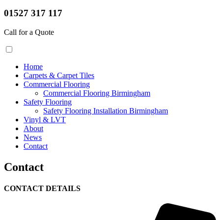
01527 317 117
Call for a Quote
Home
Carpets & Carpet Tiles
Commercial Flooring
Commercial Flooring Birmingham
Safety Flooring
Safety Flooring Installation Birmingham
Vinyl & LVT
About
News
Contact
Contact
CONTACT DETAILS