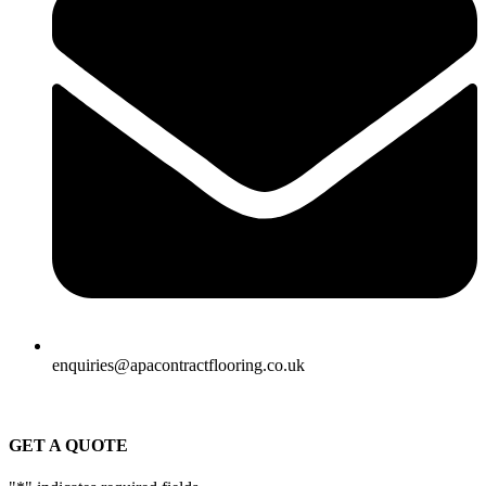
enquiries@apacontractflooring.co.uk
GET A QUOTE