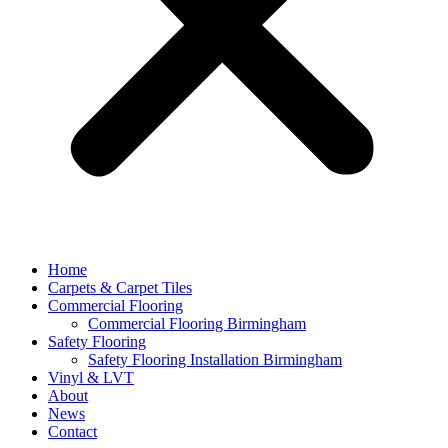
Home
Carpets & Carpet Tiles
Commercial Flooring
Commercial Flooring Birmingham
Safety Flooring
Safety Flooring Installation Birmingham
Vinyl & LVT
About
News
Contact