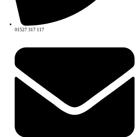
01527 317 117