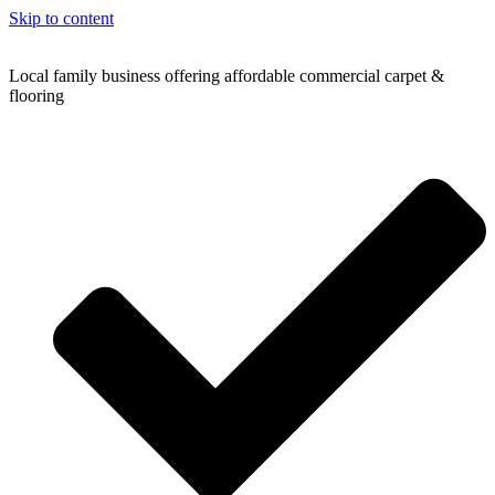
Skip to content
Local family business offering affordable commercial carpet &
flooring