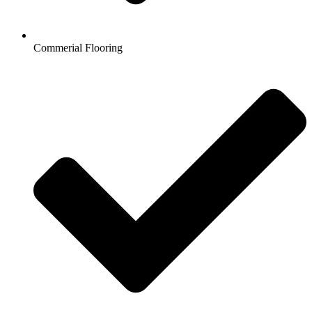
Commerial Flooring