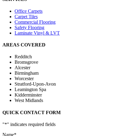
Office Carpets
Carpet Tiles
Commercial Flooring
Safety Flooring
Laminate Vinyl & LVT
AREAS COVERED
Redditch
Bromsgrove
Alcester
Birmingham
Worcester
Stratford-Upon-Avon
Leamington Spa
Kidderminster
West Midlands
QUICK CONTACT FORM
"
*
" indicates required fields
Name
*