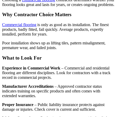
flooring looks great and lasts for years, or creates ongoing problems.
Why Contractor Choice Matters
Commercial flooring
is only as good as its installation. The finest
products, badly fitted, fail quickly. Average products, expertly
installed, perform for years.
Poor installation shows up as lifting tiles, pattern misalignment,
premature wear, and failed joints.
What to Look For
Experience in Commercial Work
– Commercial and residential
flooring are different disciplines. Look for contractors with a track
record in commercial projects.
Manufacturer Accreditations
– Approved contractor status
indicates training on specific products and often comes with
extended warranties.
Proper Insurance
– Public liability insurance protects against
damage or injuries. Check cover is current and sufficient.