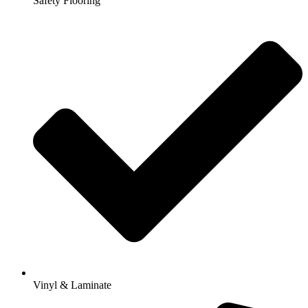
Safety Flooring
Vinyl & Laminate