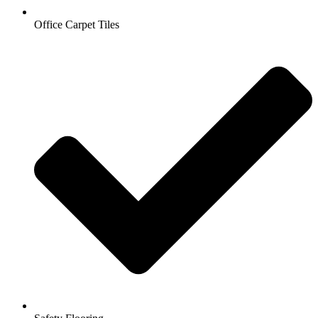
Office Carpet Tiles