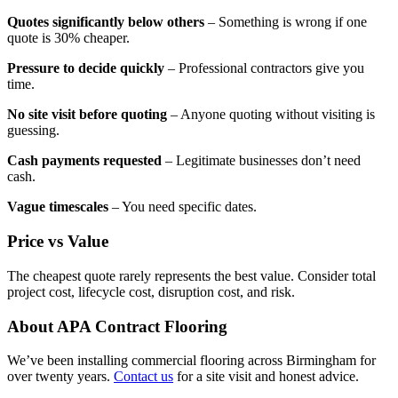
Quotes significantly below others
– Something is wrong if one
quote is 30% cheaper.
Pressure to decide quickly
– Professional contractors give you
time.
No site visit before quoting
– Anyone quoting without visiting is
guessing.
Cash payments requested
– Legitimate businesses don’t need
cash.
Vague timescales
– You need specific dates.
Price vs Value
The cheapest quote rarely represents the best value. Consider total
project cost, lifecycle cost, disruption cost, and risk.
About APA Contract Flooring
We’ve been installing commercial flooring across Birmingham for
over twenty years.
Contact us
for a site visit and honest advice.