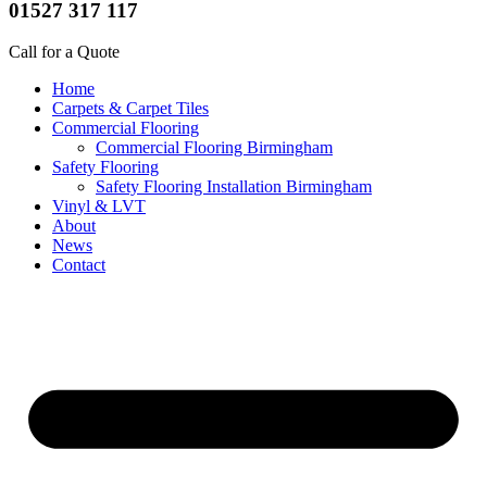
01527 317 117
Call for a Quote
Home
Carpets & Carpet Tiles
Commercial Flooring
Commercial Flooring Birmingham
Safety Flooring
Safety Flooring Installation Birmingham
Vinyl & LVT
About
News
Contact