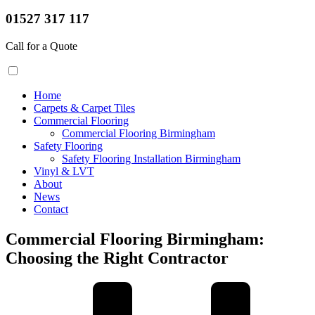
01527 317 117
Call for a Quote
Home
Carpets & Carpet Tiles
Commercial Flooring
Commercial Flooring Birmingham
Safety Flooring
Safety Flooring Installation Birmingham
Vinyl & LVT
About
News
Contact
Commercial Flooring Birmingham:
Choosing the Right Contractor