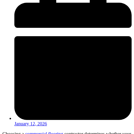
January 12, 2026
Choosing a
commercial flooring
contractor determines whether your