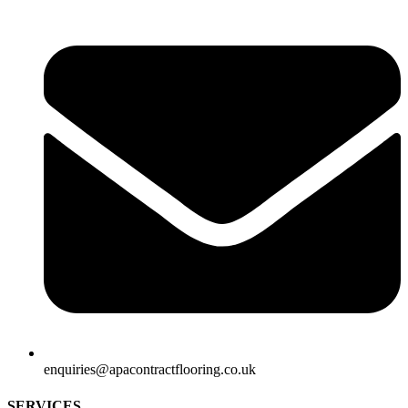
enquiries@apacontractflooring.co.uk
SERVICES