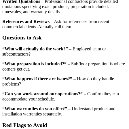
Written Quotations
– Professional contractors provide detailed
quotations specifying exact products, preparation included,
timescales, and warranty details.
References and Reviews
– Ask for references from recent
commercial clients. Actually call them.
Questions to Ask
“Who will actually do the work?”
– Employed team or
subcontractors?
“What preparation is included?”
– Subfloor preparation is where
corners get cut.
“What happens if there are issues?”
– How do they handle
problems?
“Can you work around our operations?”
– Confirm they can
accommodate your schedule.
“What warranties do you offer?”
– Understand product and
installation warranties separately.
Red Flags to Avoid