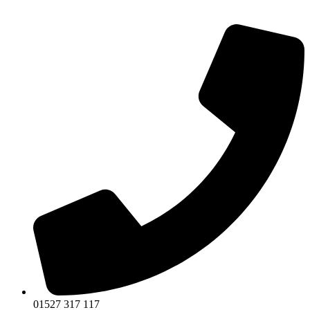
01527 317 117