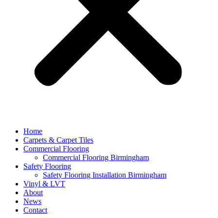
Home
Carpets & Carpet Tiles
Commercial Flooring
Commercial Flooring Birmingham
Safety Flooring
Safety Flooring Installation Birmingham
Vinyl & LVT
About
News
Contact