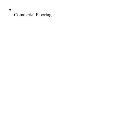
Commerial Flooring