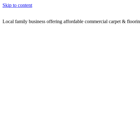
Skip to content
Local family business offering affordable commercial carpet & floori