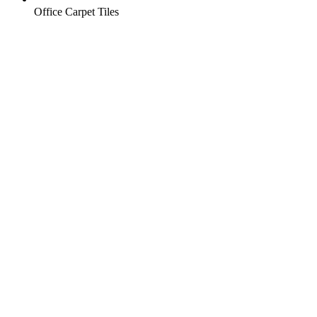
Office Carpet Tiles