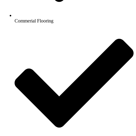
Commerial Flooring