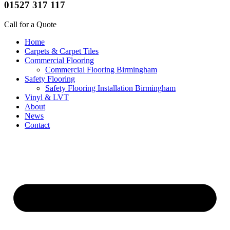
01527 317 117
Call for a Quote
Home
Carpets & Carpet Tiles
Commercial Flooring
Commercial Flooring Birmingham
Safety Flooring
Safety Flooring Installation Birmingham
Vinyl & LVT
About
News
Contact