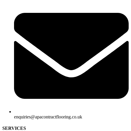
enquiries@apacontractflooring.co.uk
SERVICES