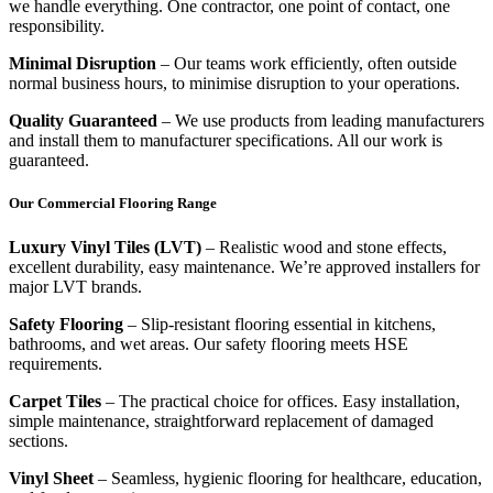
we handle everything. One contractor, one point of contact, one
responsibility.
Minimal Disruption
– Our teams work efficiently, often outside
normal business hours, to minimise disruption to your operations.
Quality Guaranteed
– We use products from leading manufacturers
and install them to manufacturer specifications. All our work is
guaranteed.
Our Commercial Flooring Range
Luxury Vinyl Tiles (LVT)
– Realistic wood and stone effects,
excellent durability, easy maintenance. We’re approved installers for
major LVT brands.
Safety Flooring
– Slip-resistant flooring essential in kitchens,
bathrooms, and wet areas. Our safety flooring meets HSE
requirements.
Carpet Tiles
– The practical choice for offices. Easy installation,
simple maintenance, straightforward replacement of damaged
sections.
Vinyl Sheet
– Seamless, hygienic flooring for healthcare, education,