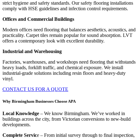
strict hygiene and safety standards. Our safety flooring installations
comply with HSE guidelines and infection control requirements.
Offices and Commercial Buildings
Modern offices need flooring that balances aesthetics, acoustics, and
practicality. Carpet tiles remain popular for sound absorption. LVT
offers a contemporary look with excellent durability.
Industrial and Warehousing
Factories, warehouses, and workshops need flooring that withstands
heavy loads, forklift traffic, and chemical exposure. We install
industrial-grade solutions including resin floors and heavy-duty
vinyl.
CONTACT US FOR A QUOTE
Why Birmingham Businesses Choose APA
Local Knowledge
– We know Birmingham. We’ve worked in
buildings across the city, from Victorian conversions to new-build
developments.
Complete Servic
e – From initial survey through to final inspection,