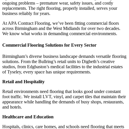
ongoing problems – premature wear, safety issues, and costly
replacements. The right flooring, properly installed, serves your
business reliably for years.
At APA Contract Flooring, we’ve been fitting commercial floors
across Birmingham and the West Midlands for over two decades.
We know what works in demanding commercial environments.
Commercial Flooring Solutions for Every Sector
Birmingham’s diverse business landscape demands versatile flooring
solutions. From the Bullring’s retail units to Digbeth’s creative
studios, from Edgbaston’s medical facilities to the industrial estates
of Tyseley, every space has unique requirements.
Retail and Hospitality
Retail environments need flooring that looks good under constant
foot traffic. We install LVT, vinyl, and carpet tiles that maintain their
appearance while handling the demands of busy shops, restaurants,
and hotels.
Healthcare and Education
Hospitals, clinics, care homes, and schools need flooring that meets