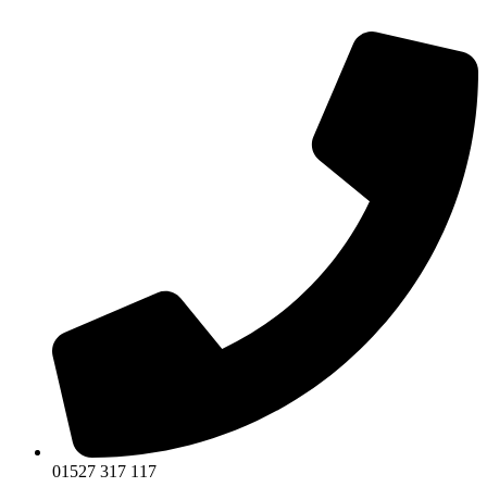
01527 317 117