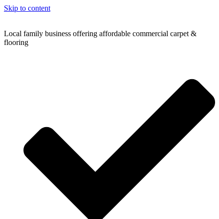
Skip to content
Local family business offering affordable commercial carpet &
flooring