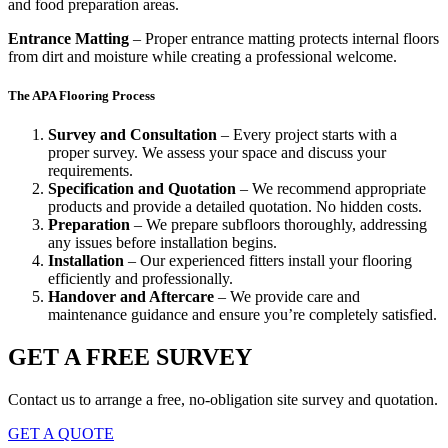
and food preparation areas.
Entrance Matting
– Proper entrance matting protects internal floors
from dirt and moisture while creating a professional welcome.
The APA Flooring Process
Survey and Consultation
– Every project starts with a
proper survey. We assess your space and discuss your
requirements.
Specification and Quotation
– We recommend appropriate
products and provide a detailed quotation. No hidden costs.
Preparation
– We prepare subfloors thoroughly, addressing
any issues before installation begins.
Installation
– Our experienced fitters install your flooring
efficiently and professionally.
Handover and Aftercare
– We provide care and
maintenance guidance and ensure you’re completely satisfied.
GET A FREE SURVEY
Contact us to arrange a free, no-obligation site survey and quotation.
GET A QUOTE