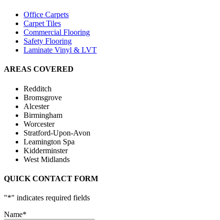
Office Carpets
Carpet Tiles
Commercial Flooring
Safety Flooring
Laminate Vinyl & LVT
AREAS COVERED
Redditch
Bromsgrove
Alcester
Birmingham
Worcester
Stratford-Upon-Avon
Leamington Spa
Kidderminster
West Midlands
QUICK CONTACT FORM
"
*
" indicates required fields
Name
*