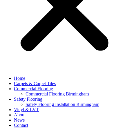
Home
Carpets & Carpet Tiles
Commercial Flooring
Commercial Flooring Birmingham
Safety Flooring
Safety Flooring Installation Birmingham
Vinyl & LVT
About
News
Contact