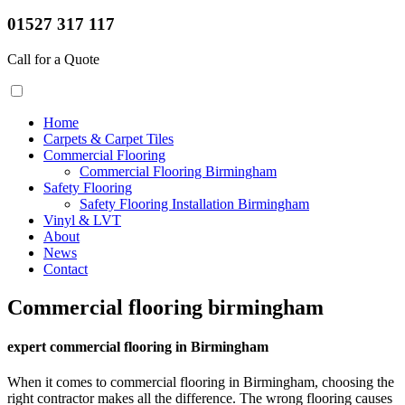
01527 317 117
Call for a Quote
Home
Carpets & Carpet Tiles
Commercial Flooring
Commercial Flooring Birmingham
Safety Flooring
Safety Flooring Installation Birmingham
Vinyl & LVT
About
News
Contact
Commercial flooring birmingham
expert commercial flooring in Birmingham
When it comes to commercial flooring in Birmingham, choosing the
right contractor makes all the difference. The wrong flooring causes