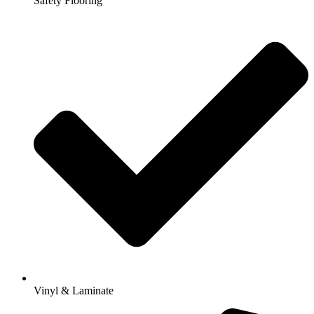
Safety Flooring
Vinyl & Laminate