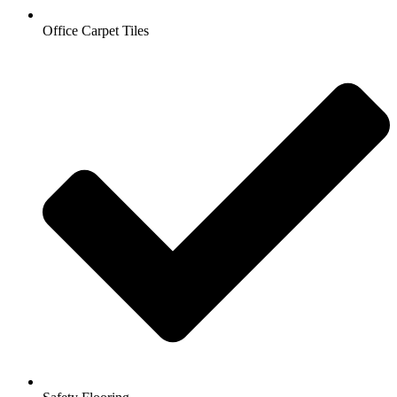
Office Carpet Tiles