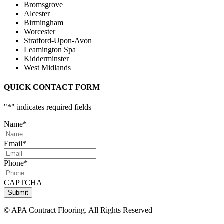
Bromsgrove
Alcester
Birmingham
Worcester
Stratford-Upon-Avon
Leamington Spa
Kidderminster
West Midlands
QUICK CONTACT FORM
"
*
" indicates required fields
Name
*
Email
*
Phone
*
CAPTCHA
Submit
© APA Contract Flooring. All Rights Reserved