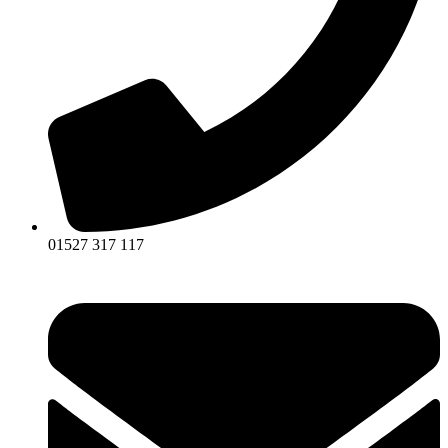
01527 317 117