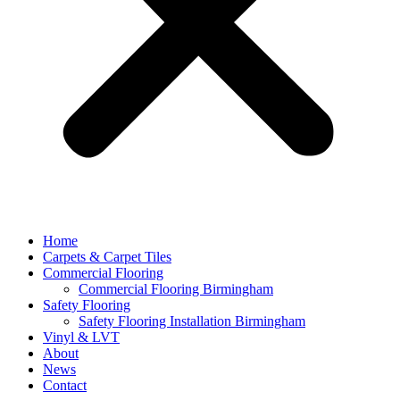
Home
Carpets & Carpet Tiles
Commercial Flooring
Commercial Flooring Birmingham
Safety Flooring
Safety Flooring Installation Birmingham
Vinyl & LVT
About
News
Contact