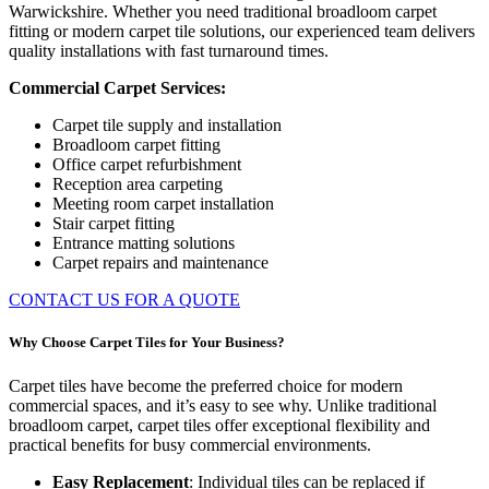
Warwickshire. Whether you need traditional broadloom carpet
fitting or modern carpet tile solutions, our experienced team delivers
quality installations with fast turnaround times.
Commercial Carpet Services:
Carpet tile supply and installation
Broadloom carpet fitting
Office carpet refurbishment
Reception area carpeting
Meeting room carpet installation
Stair carpet fitting
Entrance matting solutions
Carpet repairs and maintenance
CONTACT US FOR A QUOTE
Why Choose Carpet Tiles for Your Business?
Carpet tiles have become the preferred choice for modern
commercial spaces, and it’s easy to see why. Unlike traditional
broadloom carpet, carpet tiles offer exceptional flexibility and
practical benefits for busy commercial environments.
Easy Replacement
: Individual tiles can be replaced if