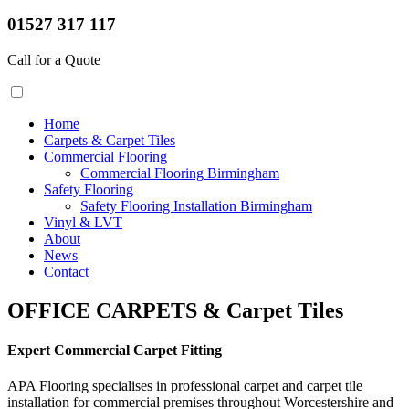
01527 317 117
Call for a Quote
Home
Carpets & Carpet Tiles
Commercial Flooring
Commercial Flooring Birmingham
Safety Flooring
Safety Flooring Installation Birmingham
Vinyl & LVT
About
News
Contact
OFFICE CARPETS & Carpet Tiles
Expert Commercial Carpet Fitting
APA Flooring specialises in professional carpet and carpet tile
installation for commercial premises throughout Worcestershire and