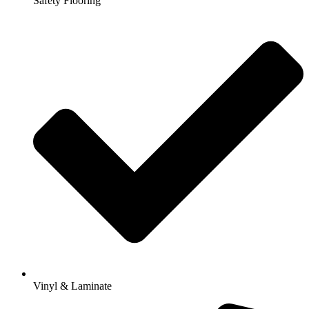
Safety Flooring
Vinyl & Laminate