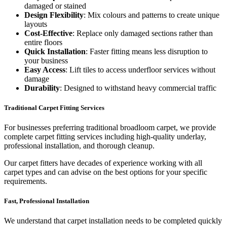
damaged or stained
Design Flexibility
: Mix colours and patterns to create unique
layouts
Cost-Effective
: Replace only damaged sections rather than
entire floors
Quick Installation
: Faster fitting means less disruption to
your business
Easy Access
: Lift tiles to access underfloor services without
damage
Durability
: Designed to withstand heavy commercial traffic
Traditional Carpet Fitting Services
For businesses preferring traditional broadloom carpet, we provide
complete carpet fitting services including high-quality underlay,
professional installation, and thorough cleanup.
Our carpet fitters have decades of experience working with all
carpet types and can advise on the best options for your specific
requirements.
Fast, Professional Installation
We understand that carpet installation needs to be completed quickly