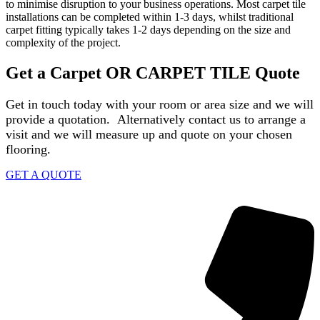
to minimise disruption to your business operations. Most carpet tile
installations can be completed within 1-3 days, whilst traditional
carpet fitting typically takes 1-2 days depending on the size and
complexity of the project.
Get a Carpet OR CARPET TILE Quote
Get in touch today with your room or area size and we will
provide a quotation. Alternatively contact us to arrange a
visit and we will measure up and quote on your chosen
flooring.
GET A QUOTE