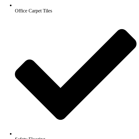
Office Carpet Tiles