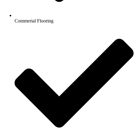
Commerial Flooring