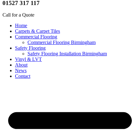
01527 317 117
Call for a Quote
Home
Carpets & Carpet Tiles
Commercial Flooring
Commercial Flooring Birmingham
Safety Flooring
Safety Flooring Installation Birmingham
Vinyl & LVT
About
News
Contact