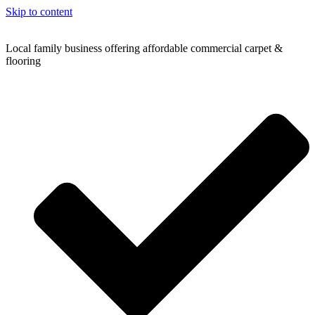
Skip to content
Local family business offering affordable commercial carpet &
flooring