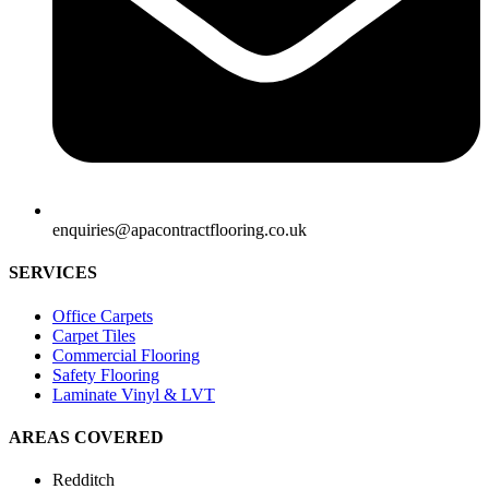
enquiries@apacontractflooring.co.uk
SERVICES
Office Carpets
Carpet Tiles
Commercial Flooring
Safety Flooring
Laminate Vinyl & LVT
AREAS COVERED
Redditch