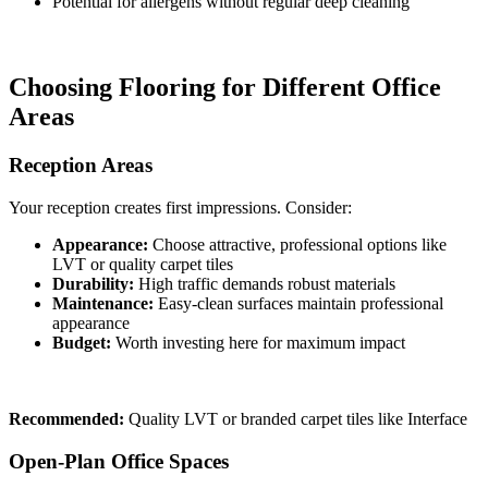
Potential for allergens without regular deep cleaning
Choosing Flooring for Different Office
Areas
Reception Areas
Your reception creates first impressions. Consider:
Appearance:
Choose attractive, professional options like
LVT or quality carpet tiles
Durability:
High traffic demands robust materials
Maintenance:
Easy-clean surfaces maintain professional
appearance
Budget:
Worth investing here for maximum impact
Recommended:
Quality LVT or branded carpet tiles like Interface
Open-Plan Office Spaces