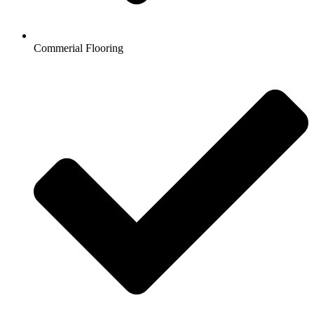
Commerial Flooring