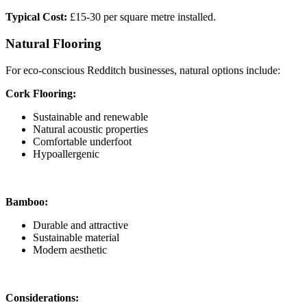
Typical Cost:
£15-30 per square metre installed.
Natural Flooring
For eco-conscious Redditch businesses, natural options include:
Cork Flooring:
Sustainable and renewable
Natural acoustic properties
Comfortable underfoot
Hypoallergenic
Bamboo:
Durable and attractive
Sustainable material
Modern aesthetic
Considerations: