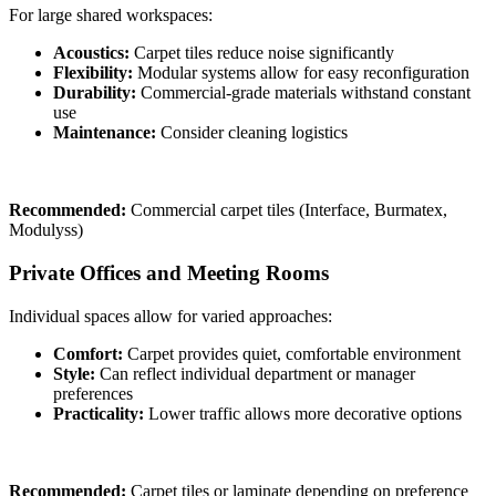
For large shared workspaces:
Acoustics:
Carpet tiles reduce noise significantly
Flexibility:
Modular systems allow for easy reconfiguration
Durability:
Commercial-grade materials withstand constant
use
Maintenance:
Consider cleaning logistics
Recommended:
Commercial carpet tiles (Interface, Burmatex,
Modulyss)
Private Offices and Meeting Rooms
Individual spaces allow for varied approaches:
Comfort:
Carpet provides quiet, comfortable environment
Style:
Can reflect individual department or manager
preferences
Practicality:
Lower traffic allows more decorative options
Recommended:
Carpet tiles or laminate depending on preference