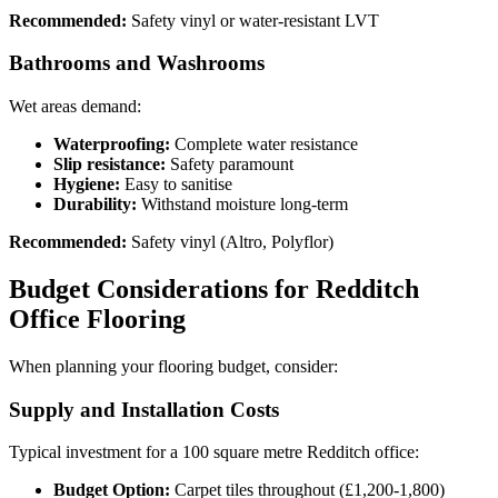
Recommended:
Safety vinyl or water-resistant LVT
Bathrooms and Washrooms
Wet areas demand:
Waterproofing:
Complete water resistance
Slip resistance:
Safety paramount
Hygiene:
Easy to sanitise
Durability:
Withstand moisture long-term
Recommended:
Safety vinyl (Altro, Polyflor)
Budget Considerations for Redditch
Office Flooring
When planning your flooring budget, consider:
Supply and Installation Costs
Typical investment for a 100 square metre Redditch office:
Budget Option:
Carpet tiles throughout (£1,200-1,800)