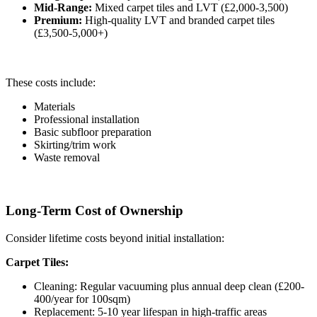
Mid-Range:
Mixed carpet tiles and LVT (£2,000-3,500)
Premium:
High-quality LVT and branded carpet tiles
(£3,500-5,000+)
These costs include:
Materials
Professional installation
Basic subfloor preparation
Skirting/trim work
Waste removal
Long-Term Cost of Ownership
Consider lifetime costs beyond initial installation:
Carpet Tiles:
Cleaning: Regular vacuuming plus annual deep clean (£200-
400/year for 100sqm)
Replacement: 5-10 year lifespan in high-traffic areas