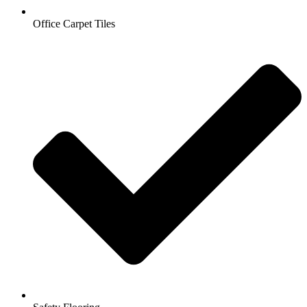
Office Carpet Tiles