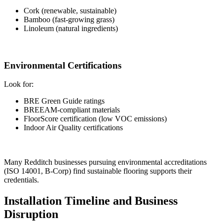
Cork (renewable, sustainable)
Bamboo (fast-growing grass)
Linoleum (natural ingredients)
Environmental Certifications
Look for:
BRE Green Guide ratings
BREEAM-compliant materials
FloorScore certification (low VOC emissions)
Indoor Air Quality certifications
Many Redditch businesses pursuing environmental accreditations
(ISO 14001, B-Corp) find sustainable flooring supports their
credentials.
Installation Timeline and Business
Disruption