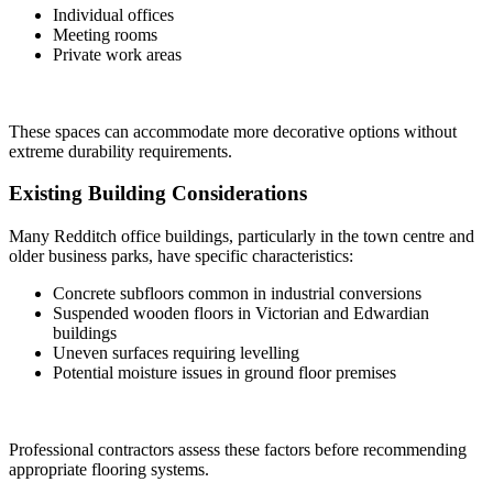
Individual offices
Meeting rooms
Private work areas
These spaces can accommodate more decorative options without
extreme durability requirements.
Existing Building Considerations
Many Redditch office buildings, particularly in the town centre and
older business parks, have specific characteristics:
Concrete subfloors common in industrial conversions
Suspended wooden floors in Victorian and Edwardian
buildings
Uneven surfaces requiring levelling
Potential moisture issues in ground floor premises
Professional contractors assess these factors before recommending
appropriate flooring systems.