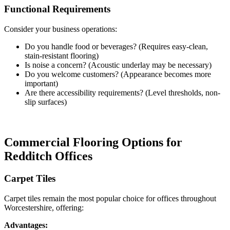
Functional Requirements
Consider your business operations:
Do you handle food or beverages? (Requires easy-clean,
stain-resistant flooring)
Is noise a concern? (Acoustic underlay may be necessary)
Do you welcome customers? (Appearance becomes more
important)
Are there accessibility requirements? (Level thresholds, non-
slip surfaces)
Commercial Flooring Options for
Redditch Offices
Carpet Tiles
Carpet tiles remain the most popular choice for offices throughout
Worcestershire, offering:
Advantages: