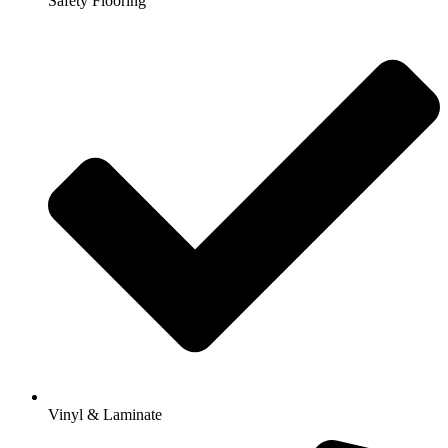
Safety Flooring
Vinyl & Laminate