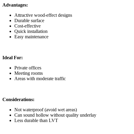
Advantages:
Attractive wood-effect designs
Durable surface
Cost-effective
Quick installation
Easy maintenance
Ideal For:
Private offices
Meeting rooms
Areas with moderate traffic
Considerations:
Not waterproof (avoid wet areas)
Can sound hollow without quality underlay
Less durable than LVT