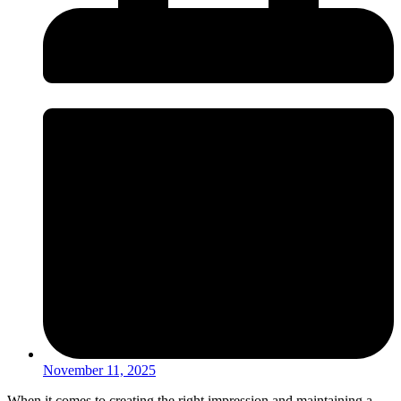
November 11, 2025
When it comes to creating the right impression and maintaining a