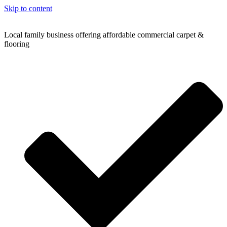
Skip to content
Local family business offering affordable commercial carpet &
flooring