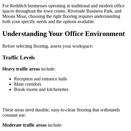
For Redditch businesses operating in traditional and modern office
spaces throughout the town centre, Riverside Business Park, and
Moons Moat, choosing the right flooring requires understanding
both your specific needs and the options available.
Understanding Your Office Environment
Before selecting flooring, assess your workspace:
Traffic Levels
Heavy traffic areas
include:
Reception and entrance halls
Main corridors
Break rooms and kitchenettes
These areas need durable, easy-to-clean flooring that withstands
constant use.
Moderate traffic areas
include: