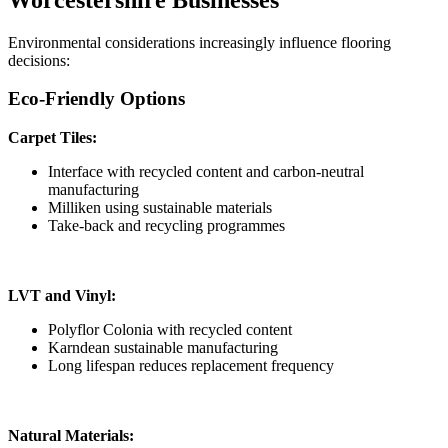
Environmental considerations increasingly influence flooring
decisions:
Eco-Friendly Options
Carpet Tiles:
Interface with recycled content and carbon-neutral
manufacturing
Milliken using sustainable materials
Take-back and recycling programmes
LVT and Vinyl:
Polyflor Colonia with recycled content
Karndean sustainable manufacturing
Long lifespan reduces replacement frequency
Natural Materials: