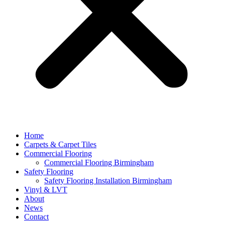
Home
Carpets & Carpet Tiles
Commercial Flooring
Commercial Flooring Birmingham
Safety Flooring
Safety Flooring Installation Birmingham
Vinyl & LVT
About
News
Contact