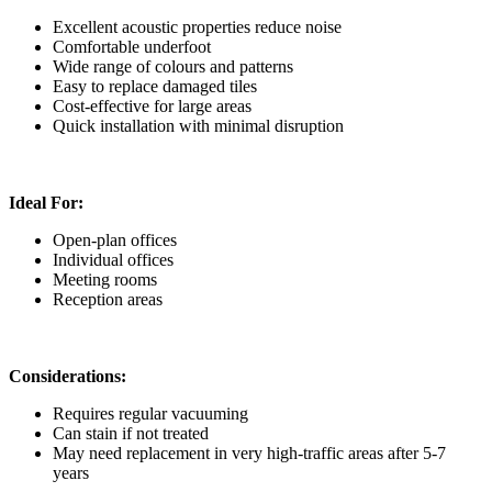
Excellent acoustic properties reduce noise
Comfortable underfoot
Wide range of colours and patterns
Easy to replace damaged tiles
Cost-effective for large areas
Quick installation with minimal disruption
Ideal For:
Open-plan offices
Individual offices
Meeting rooms
Reception areas
Considerations:
Requires regular vacuuming
Can stain if not treated
May need replacement in very high-traffic areas after 5-7
years