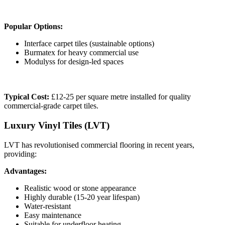
Popular Options:
Interface carpet tiles (sustainable options)
Burmatex for heavy commercial use
Modulyss for design-led spaces
Typical Cost:
£12-25 per square metre installed for quality
commercial-grade carpet tiles.
Luxury Vinyl Tiles (LVT)
LVT has revolutionised commercial flooring in recent years,
providing:
Advantages:
Realistic wood or stone appearance
Highly durable (15-20 year lifespan)
Water-resistant
Easy maintenance
Suitable for underfloor heating