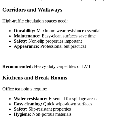
Corridors and Walkways
High-traffic circulation spaces need:
Durability:
Maximum wear resistance essential
Maintenance:
Easy-clean surfaces save time
Safety:
Non-slip properties important
Appearance:
Professional but practical
Recommended:
Heavy-duty carpet tiles or LVT
Kitchens and Break Rooms
Office tea points require:
Water resistance:
Essential for spillage areas
Easy cleaning:
Quick wipe-down surfaces
Safety:
Slip-resistant properties
Hygiene:
Non-porous materials