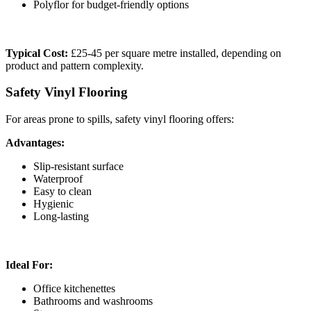
Polyflor for budget-friendly options
Typical Cost:
£25-45 per square metre installed, depending on
product and pattern complexity.
Safety Vinyl Flooring
For areas prone to spills, safety vinyl flooring offers:
Advantages:
Slip-resistant surface
Waterproof
Easy to clean
Hygienic
Long-lasting
Ideal For:
Office kitchenettes
Bathrooms and washrooms