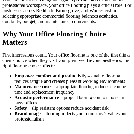
professional workspace, your office flooring plays a crucial role. For
businesses across Redditch, Bromsgrove, and Worcestershire,
selecting appropriate commercial flooring balances aesthetics,
durability, budget, and maintenance requirements.
Why Your Office Flooring Choice
Matters
First impressions count. Your office flooring is one of the first things
clients notice when they visit your premises. Beyond aesthetics, the
right flooring choice affects:
Employee comfort and productivity
– quality flooring
reduces fatigue and creates pleasant working environments
Maintenance costs
– appropriate flooring reduces cleaning
time and replacement frequency
Acoustic performance
– proper flooring controls noise in
busy offices
Safety
– slip-resistant options reduce accident risk
Brand image
– flooring reflects your company’s values and
professionalism