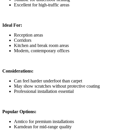
Excellent for high-traffic areas
Ideal For:
Reception areas
Corridors
Kitchen and break room areas
Modern, contemporary offices
Considerations:
Can feel harder underfoot than carpet
May show scratches without protective coating
Professional installation essential
Popular Options:
Amtico for premium installations
Karndean for mid-range quality