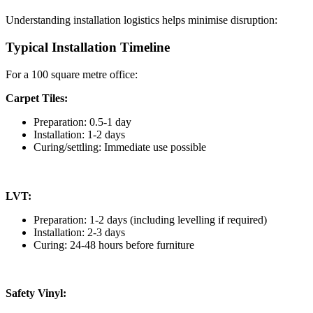
Understanding installation logistics helps minimise disruption:
Typical Installation Timeline
For a 100 square metre office:
Carpet Tiles:
Preparation: 0.5-1 day
Installation: 1-2 days
Curing/settling: Immediate use possible
LVT:
Preparation: 1-2 days (including levelling if required)
Installation: 2-3 days
Curing: 24-48 hours before furniture
Safety Vinyl: