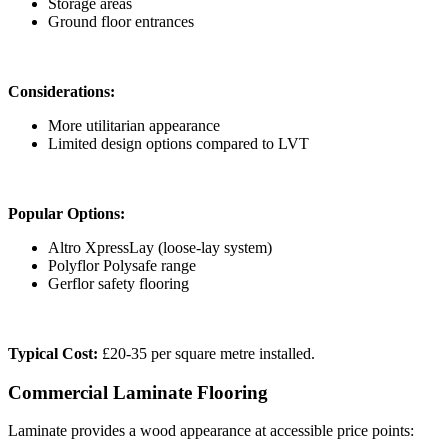
Storage areas
Ground floor entrances
Considerations:
More utilitarian appearance
Limited design options compared to LVT
Popular Options:
Altro XpressLay (loose-lay system)
Polyflor Polysafe range
Gerflor safety flooring
Typical Cost:
£20-35 per square metre installed.
Commercial Laminate Flooring
Laminate provides a wood appearance at accessible price points: