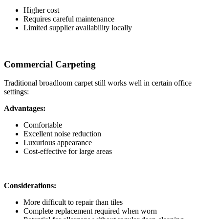
Higher cost
Requires careful maintenance
Limited supplier availability locally
Commercial Carpeting
Traditional broadloom carpet still works well in certain office
settings:
Advantages:
Comfortable
Excellent noise reduction
Luxurious appearance
Cost-effective for large areas
Considerations:
More difficult to repair than tiles
Complete replacement required when worn