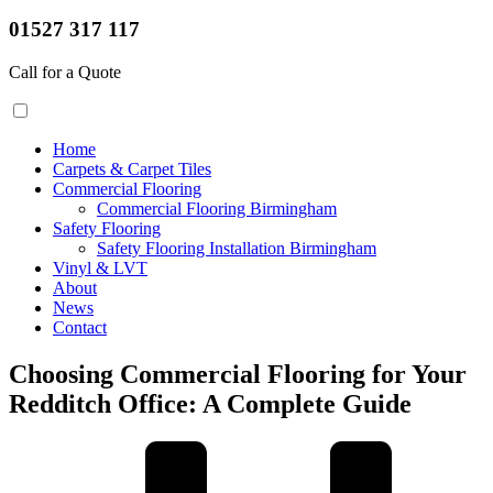
01527 317 117
Call for a Quote
Home
Carpets & Carpet Tiles
Commercial Flooring
Commercial Flooring Birmingham
Safety Flooring
Safety Flooring Installation Birmingham
Vinyl & LVT
About
News
Contact
Choosing Commercial Flooring for Your
Redditch Office: A Complete Guide