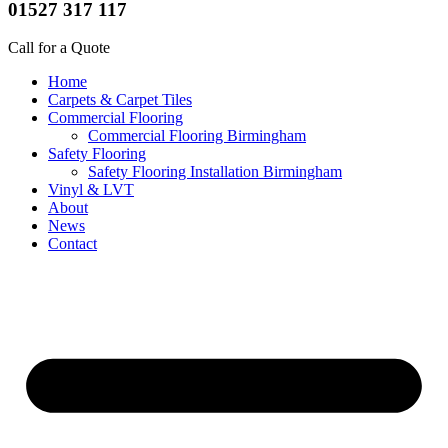
01527 317 117
Call for a Quote
Home
Carpets & Carpet Tiles
Commercial Flooring
Commercial Flooring Birmingham
Safety Flooring
Safety Flooring Installation Birmingham
Vinyl & LVT
About
News
Contact