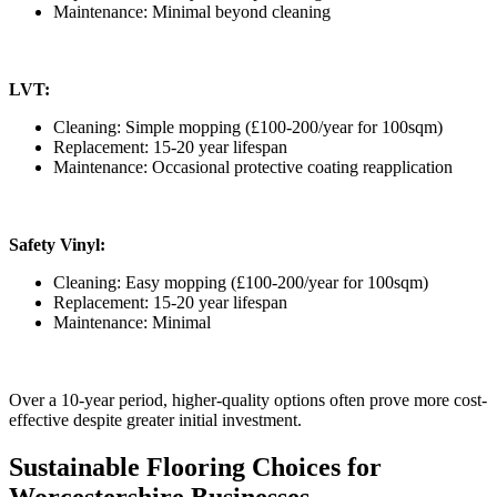
Maintenance: Minimal beyond cleaning
LVT:
Cleaning: Simple mopping (£100-200/year for 100sqm)
Replacement: 15-20 year lifespan
Maintenance: Occasional protective coating reapplication
Safety Vinyl:
Cleaning: Easy mopping (£100-200/year for 100sqm)
Replacement: 15-20 year lifespan
Maintenance: Minimal
Over a 10-year period, higher-quality options often prove more cost-
effective despite greater initial investment.
Sustainable Flooring Choices for
Worcestershire Businesses