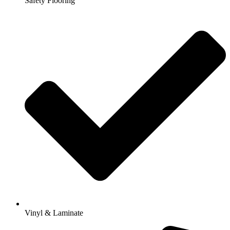
Safety Flooring
Vinyl & Laminate