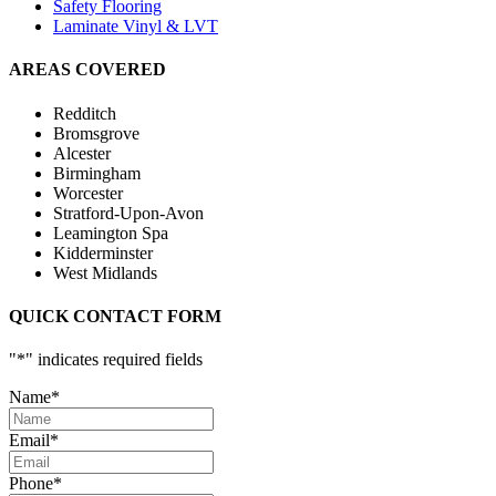
Safety Flooring
Laminate Vinyl & LVT
AREAS COVERED
Redditch
Bromsgrove
Alcester
Birmingham
Worcester
Stratford-Upon-Avon
Leamington Spa
Kidderminster
West Midlands
QUICK CONTACT FORM
"
*
" indicates required fields
Name
*
Email
*
Phone
*