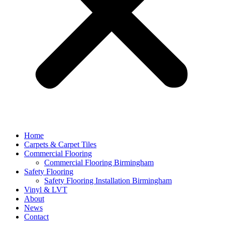
Home
Carpets & Carpet Tiles
Commercial Flooring
Commercial Flooring Birmingham
Safety Flooring
Safety Flooring Installation Birmingham
Vinyl & LVT
About
News
Contact