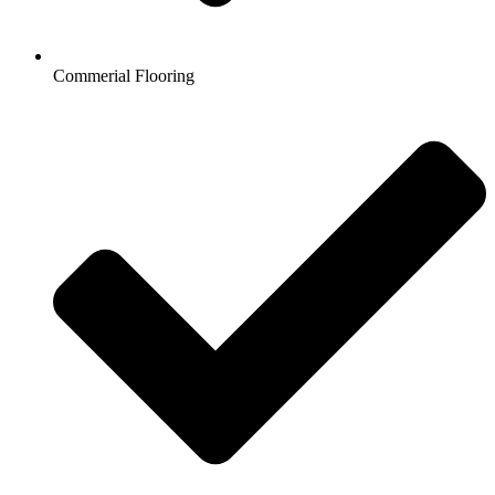
Commerial Flooring