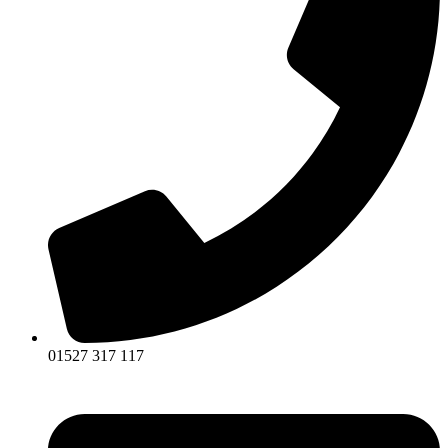
01527 317 117