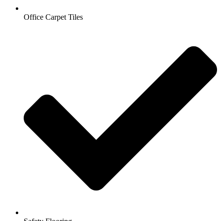
Office Carpet Tiles