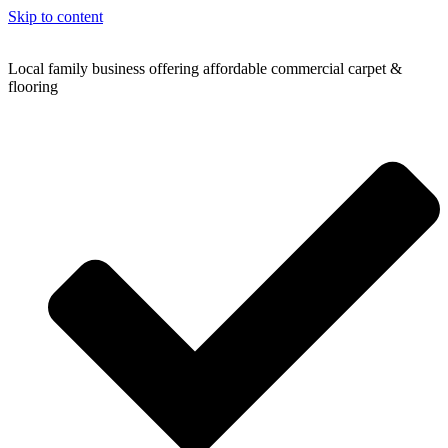
Skip to content
Local family business offering affordable commercial carpet &
flooring