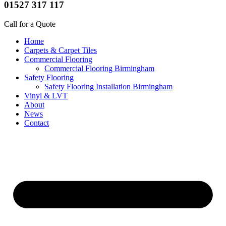
01527 317 117
Call for a Quote
Home
Carpets & Carpet Tiles
Commercial Flooring
Commercial Flooring Birmingham
Safety Flooring
Safety Flooring Installation Birmingham
Vinyl & LVT
About
News
Contact