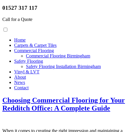
01527 317 117
Call for a Quote
Home
Carpets & Carpet Tiles
Commercial Flooring
Commercial Flooring Birmingham
Safety Flooring
Safety Flooring Installation Birmingham
Vinyl & LVT
About
News
Contact
Choosing Commercial Flooring for Your
Redditch Office: A Complete Guide
When it comes to creating the right impression and maintaining a