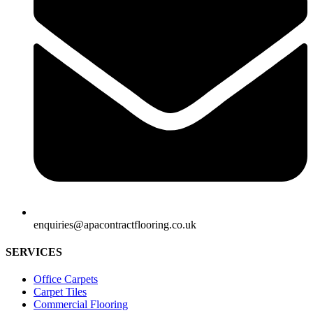
enquiries@apacontractflooring.co.uk
SERVICES
Office Carpets
Carpet Tiles
Commercial Flooring