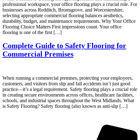
professional workspace, your office flooring plays a crucial role. For
businesses across Redditch, Bromsgrove, and Worcestershire,
selecting appropriate commercial flooring balances aesthetics,
durability, budget, and maintenance requirements. Why Your Office
Flooring Choice Matters First impressions count. Your office
flooring is one of the first […]
Complete Guide to Safety Flooring for
Commercial Premises
When running a commercial premises, protecting your employees,
customers, and visitors from slip and fall accidents isn’t just good
practice—it’s a legal requirement. Safety flooring plays a crucial role
in creating secure environments across offices, healthcare facilities,
schools, and industrial spaces throughout the West Midlands. What
is Safety Flooring? Safety flooring (also known as anti-slip […]